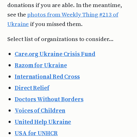
donations if you are able. In the meantime,
see the
photos from Weekly Thing #213 of
Ukraine
if you missed them.
Select list of organizations to consider…
Care.org Ukraine Crisis Fund
Razom for Ukraine
International Red Cross
Direct Relief
Doctors Without Borders
Voices of Children
United Help Ukraine
USA for UNHCR