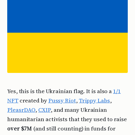
Yes, this is the Ukrainian flag. It is also a
1/1
NFT
created by
Pussy Riot
,
Trippy Labs
,
PleasrDAO
,
CXIP
, and many Ukrainian
humanitarian activists that they used to raise
over $7M
(and still counting) in funds for