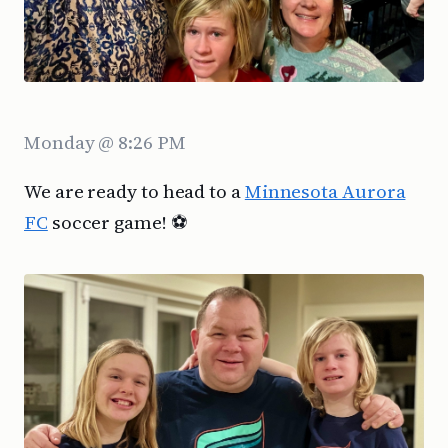
Monday @ 8:26 PM
We are ready to head to a
Minnesota Aurora
FC
soccer game! ⚽️