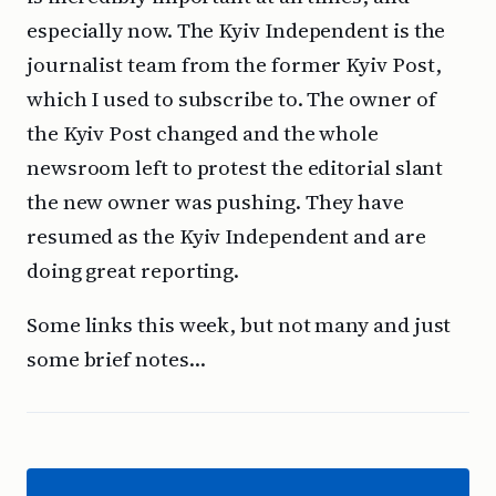
especially now. The Kyiv Independent is the
journalist team from the former Kyiv Post,
which I used to subscribe to. The owner of
the Kyiv Post changed and the whole
newsroom left to protest the editorial slant
the new owner was pushing. They have
resumed as the Kyiv Independent and are
doing great reporting.
Some links this week, but not many and just
some brief notes…