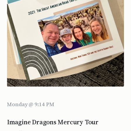
Monday @ 9:14 PM
Imagine Dragons Mercury Tour