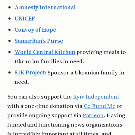
Amnesty International
UNICEF
Convoy of Hope
Samaritan’s Purse
World Central Kitchen
providing meals to
Ukranian families in need.
$1K Project
: Sponsor a Ukranian family in
need.
You can also support the
Kyiv Independent
with a one-time donation via
Go Fund Me
or
provide ongoing support via
Patreon
. Having
funded and functioning news organizations
is incredibly important at all times, and