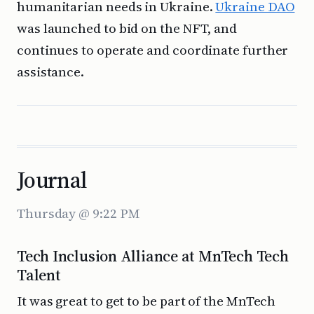
humanitarian needs in Ukraine.
Ukraine DAO
was launched to bid on the NFT, and
continues to operate and coordinate further
assistance.
Journal
Thursday @ 9:22 PM
Tech Inclusion Alliance at MnTech Tech
Talent
It was great to get to be part of the MnTech