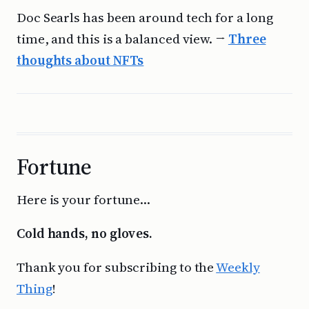
Doc Searls has been around tech for a long
time, and this is a balanced view. →
Three
thoughts about NFTs
Fortune
Here is your fortune…
Cold hands, no gloves.
Thank you for subscribing to the
Weekly
Thing
!