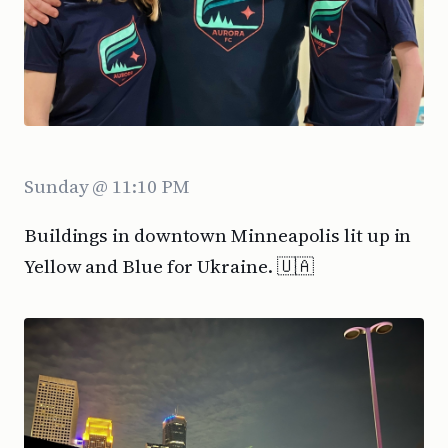
Sunday @ 11:10 PM
Buildings in downtown Minneapolis lit up in
Yellow and Blue for Ukraine. 🇺🇦