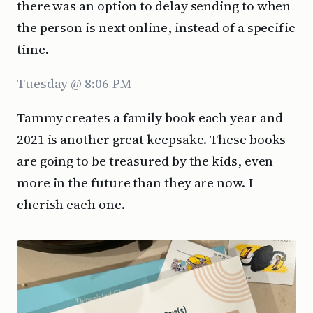
there was an option to delay sending to when
the person is next online, instead of a specific
time.
Tuesday @ 8:06 PM
Tammy creates a family book each year and
2021 is another great keepsake. These books
are going to be treasured by the kids, even
more in the future than they are now. I
cherish each one.