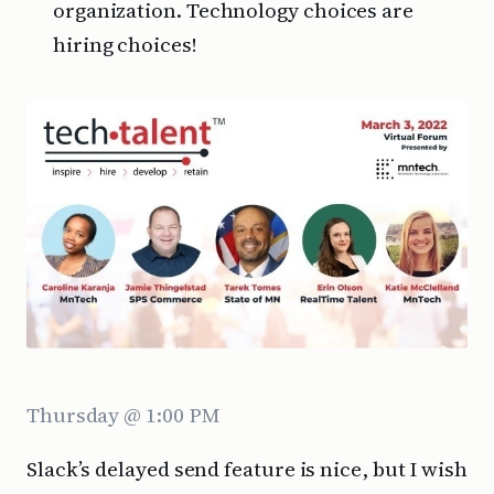
organization. Technology choices are
hiring choices!
Thursday @ 1:00 PM
Slack’s delayed send feature is nice, but I wish