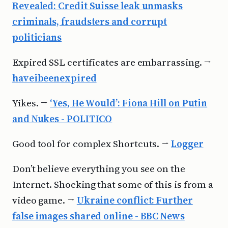
Revealed: Credit Suisse leak unmasks
criminals, fraudsters and corrupt
politicians
Expired SSL certificates are embarrassing. →
haveibeenexpired
Yikes. →
‘Yes, He Would’: Fiona Hill on Putin
and Nukes - POLITICO
Good tool for complex Shortcuts. →
Logger
Don’t believe everything you see on the
Internet. Shocking that some of this is from a
video game. →
Ukraine conflict: Further
false images shared online - BBC News