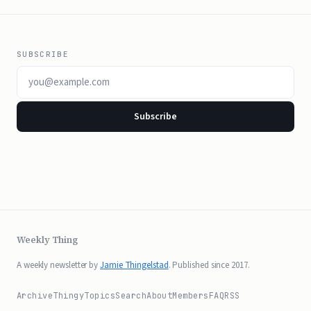
SUBSCRIBE
Email address
Subscribe
Weekly Thing
A weekly newsletter by
Jamie Thingelstad
. Published since 2017.
Archive
Thingy
Topics
Search
About
Members
FAQ
RSS