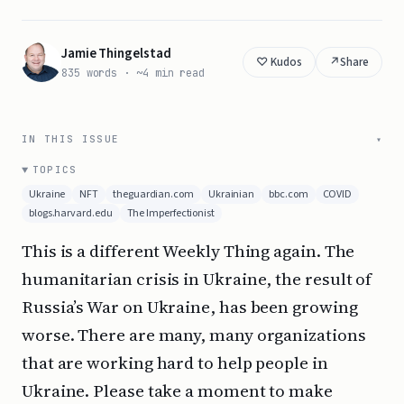
Jamie Thingelstad
↗
Share
835 words · ~4 min read
IN THIS ISSUE
TOPICS
Ukraine
NFT
theguardian.com
Ukrainian
bbc.com
COVID
blogs.harvard.edu
The Imperfectionist
This is a different Weekly Thing again. The
humanitarian crisis in Ukraine, the result of
Russia’s War on Ukraine, has been growing
worse. There are many, many organizations
that are working hard to help people in
Ukraine. Please take a moment to make