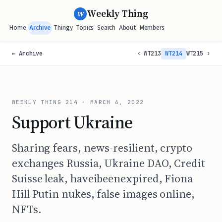
Weekly Thing
W
Home
Archive
Thingy
Topics
Search
About
Members
← Archive
‹ WT213
WT214
WT215 ›
WEEKLY THING
214
·
MARCH 6, 2022
Support Ukraine
Sharing fears, news-resilient, crypto
exchanges Russia, Ukraine DAO, Credit
Suisse leak, haveibeenexpired, Fiona
Hill Putin nukes, false images online,
NFTs.