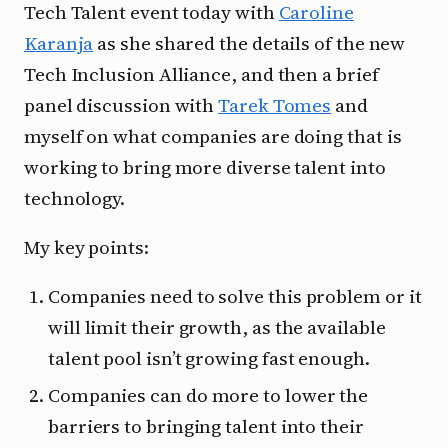
Tech Talent event today with
Caroline
Karanja
as she shared the details of the new
Tech Inclusion Alliance, and then a brief
panel discussion with
Tarek Tomes
and
myself on what companies are doing that is
working to bring more diverse talent into
technology.
My key points:
Companies need to solve this problem or it
will limit their growth, as the available
talent pool isn’t growing fast enough.
Companies can do more to lower the
barriers to bringing talent into their