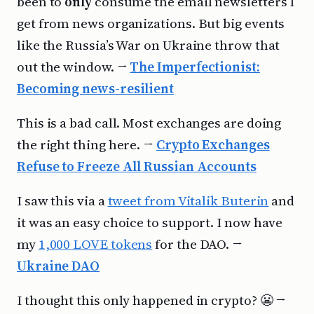
been to
only
consume the email newsletters I
get from news organizations. But big events
like the Russia’s War on Ukraine throw that
out the window. →
The Imperfectionist:
Becoming news-resilient
This is a bad call. Most exchanges are doing
the right thing here. →
Crypto Exchanges
Refuse to Freeze All Russian Accounts
I saw this via a
tweet from Vitalik Buterin
and
it was an easy choice to support. I now have
my
1,000 LOVE tokens
for the DAO. →
Ukraine DAO
I thought this only happened in crypto? 😬 →