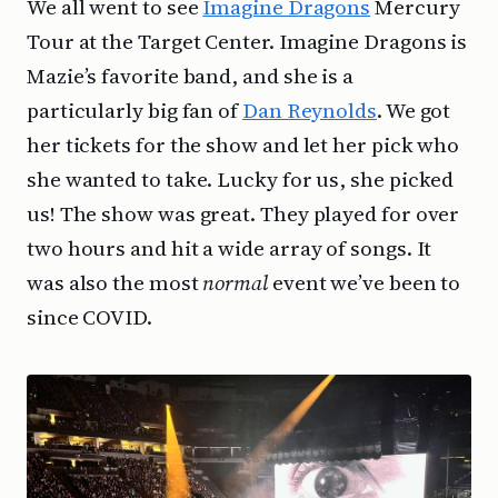
We all went to see
Imagine Dragons
Mercury
Tour at the Target Center. Imagine Dragons is
Mazie’s favorite band, and she is a
particularly big fan of
Dan Reynolds
. We got
her tickets for the show and let her pick who
she wanted to take. Lucky for us, she picked
us! The show was great. They played for over
two hours and hit a wide array of songs. It
was also the most
normal
event we’ve been to
since COVID.