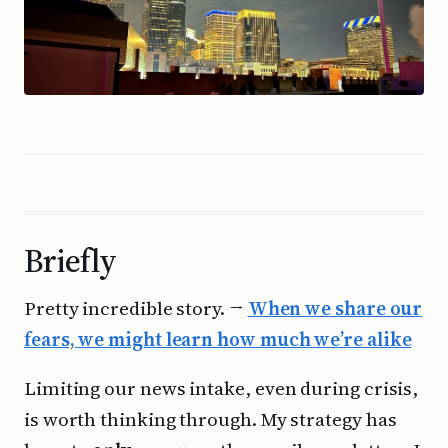
Briefly
Pretty incredible story. →
When we share our
fears, we might learn how much we’re alike
Limiting our news intake, even during crisis,
is worth thinking through. My strategy has