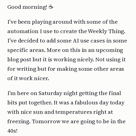
Good morning! ☕️
I’ve been playing around with some of the
automation I use to create the Weekly Thing.
I’ve decided to add some AI use cases in some
specific areas. More on this in an upcoming
blog post but it is working nicely. Not using it
for writing but for making some other areas
of it work nicer.
I’m here on Saturday night getting the final
bits put together. It was a fabulous day today
with nice sun and temperatures right at
freezing. Tomorrow we are going to be in the
40s!