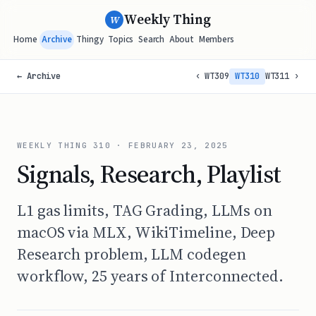
Weekly Thing
W
Home
Archive
Thingy
Topics
Search
About
Members
← Archive
‹ WT309
WT310
WT311 ›
WEEKLY THING
310
·
FEBRUARY 23, 2025
Signals, Research, Playlist
L1 gas limits, TAG Grading, LLMs on
macOS via MLX, WikiTimeline, Deep
Research problem, LLM codegen
workflow, 25 years of Interconnected.