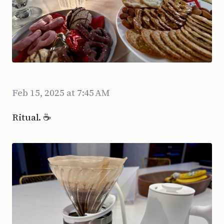
Feb 15, 2025 at 7:45 AM
Ritual. ☕️