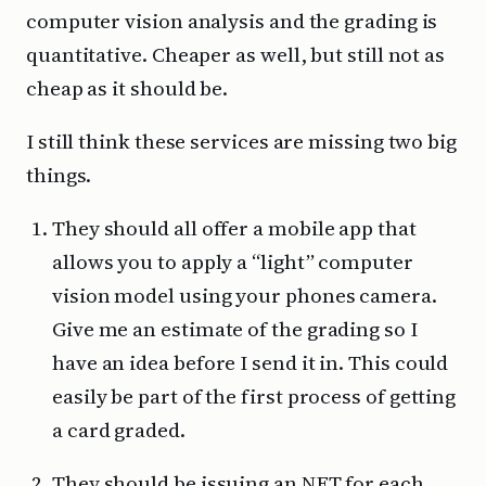
computer vision analysis and the grading is
quantitative. Cheaper as well, but still not as
cheap as it should be.
I still think these services are missing two big
things.
They should all offer a mobile app that
allows you to apply a “light” computer
vision model using your phones camera.
Give me an estimate of the grading so I
have an idea before I send it in. This could
easily be part of the first process of getting
a card graded.
They should be issuing an NFT for each