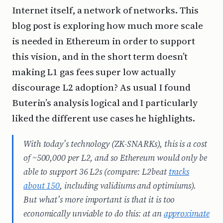
Internet itself, a network of networks. This
blog post is exploring how much more scale
is needed in Ethereum in order to support
this vision, and in the short term doesn’t
making L1 gas fees super low actually
discourage L2 adoption? As usual I found
Buterin’s analysis logical and I particularly
liked the different use cases he highlights.
With today’s technology (ZK-SNARKs), this is a cost
of ~500,000 per L2, and so Ethereum would only be
able to support 36 L2s (compare: L2beat
tracks
about 150
, including validiums and optimiums).
But what’s more important is that it is too
economically
unviable to do this: at an
approximate