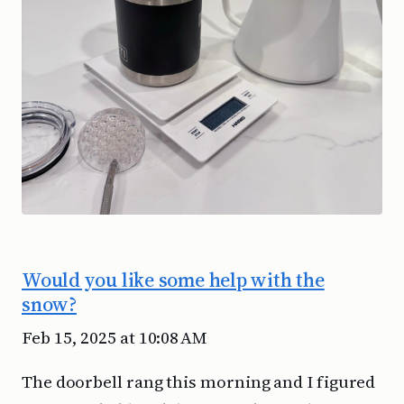
Would you like some help with the
snow?
Feb 15, 2025 at 10:08 AM
The doorbell rang this morning and I figured