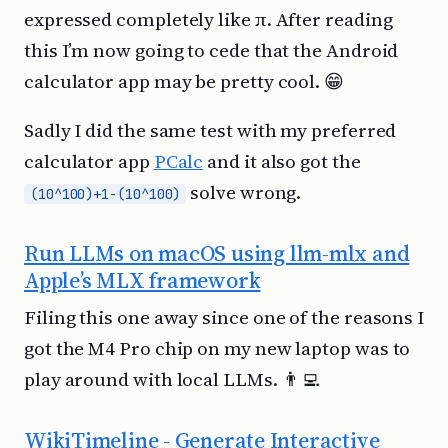
expressed completely like π. After reading
this I’m now going to cede that the Android
calculator app may be pretty cool. 😁
Sadly I did the same test with my preferred
calculator app
PCalc
and it also got the
solve wrong.
(10^100)+1-(10^100)
Run LLMs on macOS using llm-mlx and
Apple’s MLX framework
Filing this one away since one of the reasons I
got the M4 Pro chip on my new laptop was to
play around with local LLMs. 👨‍💻
WikiTimeline - Generate Interactive