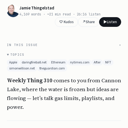
Jamie Thingelstad
4,169 words · ~21 min read · 26:16 listen
↗
Share
▶️
Listen
IN THIS ISSUE
TOPICS
Apple
daringfireball.net
Ethereum
nytimes.com
After
NFT
simonwillison.net
theguardian.com
Weekly Thing 310
comes to you from Cannon
Lake, where the water is frozen but ideas are
flowing — let’s talk gas limits, playlists, and
power.