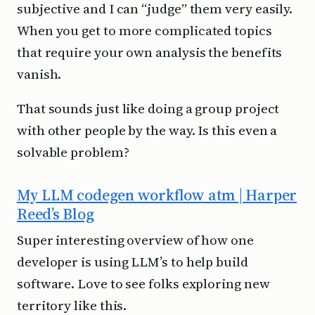
subjective and I can “judge” them very easily.
When you get to more complicated topics
that require your own analysis the benefits
vanish.
That sounds just like doing a group project
with other people by the way. Is this even a
solvable problem?
My LLM codegen workflow atm | Harper
Reed’s Blog
Super interesting overview of how one
developer is using LLM’s to help build
software. Love to see folks exploring new
territory like this.