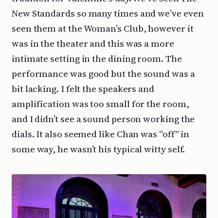
New Standards so many times and we’ve even
seen them at the Woman’s Club, however it
was in the theater and this was a more
intimate setting in the dining room. The
performance was good but the sound was a
bit lacking. I felt the speakers and
amplification was too small for the room,
and I didn’t see a sound person working the
dials. It also seemed like Chan was “off” in
some way, he wasn’t his typical witty self.