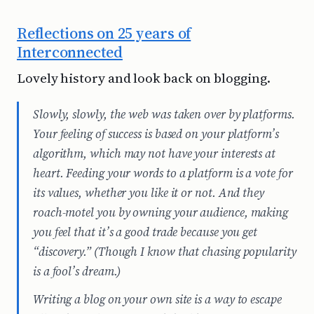
Reflections on 25 years of
Interconnected
Lovely history and look back on blogging.
Slowly, slowly, the web was taken over by platforms.
Your feeling of success is based on your platform’s
algorithm, which may not have your interests at
heart. Feeding your words to a platform is a vote for
its values, whether you like it or not. And they
roach-motel you by owning your audience, making
you feel that it’s a good trade because you get
“discovery.” (Though I know that chasing popularity
is a fool’s dream.)
Writing a blog on your own site is a way to escape