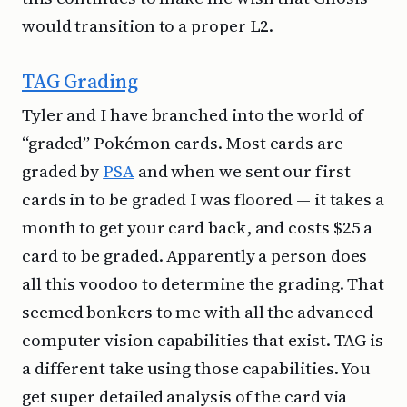
would transition to a proper L2.
TAG Grading
Tyler and I have branched into the world of
“graded” Pokémon cards. Most cards are
graded by
PSA
and when we sent our first
cards in to be graded I was floored — it takes a
month to get your card back, and costs $25 a
card to be graded. Apparently a person does
all this voodoo to determine the grading. That
seemed bonkers to me with all the advanced
computer vision capabilities that exist. TAG is
a different take using those capabilities. You
get super detailed analysis of the card via