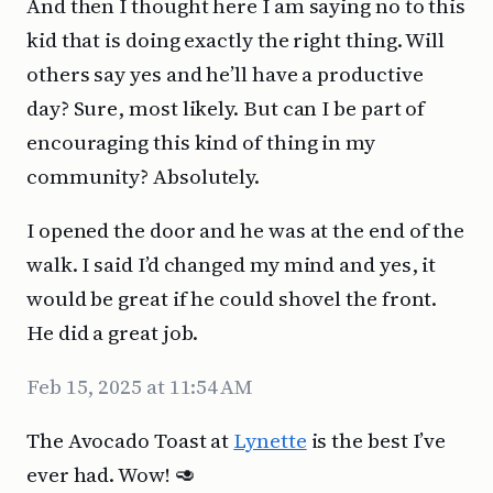
And then I thought here I am saying no to this
kid that is doing exactly the right thing. Will
others say yes and he’ll have a productive
day? Sure, most likely. But can I be part of
encouraging this kind of thing in my
community? Absolutely.
I opened the door and he was at the end of the
walk. I said I’d changed my mind and yes, it
would be great if he could shovel the front.
He did a great job.
Feb 15, 2025 at 11:54 AM
The Avocado Toast at
Lynette
is the best I’ve
ever had. Wow! 🥑