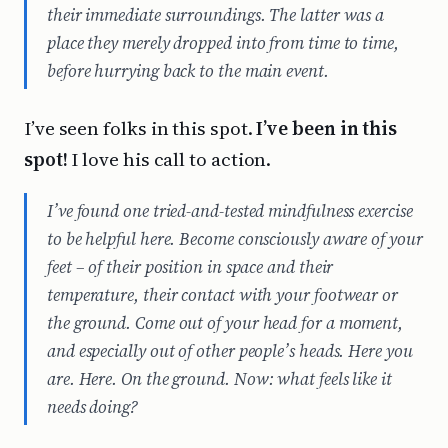
their immediate surroundings. The latter was a
place they merely dropped into from time to time,
before hurrying back to the main event.
I’ve seen folks in this spot.
I’ve been in this
spot!
I love his call to action.
I’ve found one tried-and-tested mindfulness exercise
to be helpful here. Become consciously aware of your
feet – of their position in space and their
temperature, their contact with your footwear or
the ground. Come out of your head for a moment,
and especially out of other people’s heads. Here you
are. Here. On the ground. Now: what feels like it
needs doing?