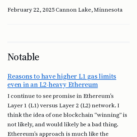
February 22, 2025 Cannon Lake, Minnesota
Notable
Reasons to have higher L1 gas limits
even in an L2-heavy Ethereum
I continue to see promise in Ethereum’s
Layer 1 (L1) versus Layer 2 (L2) network. I
think the idea of one blockchain “winning” is
not likely, and would likely be a bad thing.
Ethereum’s approach is much like the