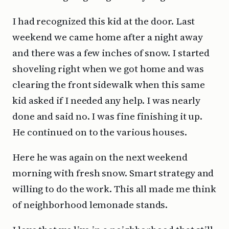
I had recognized this kid at the door. Last
weekend we came home after a night away
and there was a few inches of snow. I started
shoveling right when we got home and was
clearing the front sidewalk when this same
kid asked if I needed any help. I was nearly
done and said no. I was fine finishing it up.
He continued on to the various houses.
Here he was again on the next weekend
morning with fresh snow. Smart strategy and
willing to do the work. This all made me think
of neighborhood lemonade stands.