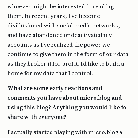
whoever might be interested in reading
them. In recent years, I’ve become
disillusioned with social media networks,
and have abandoned or deactivated my
accounts as I’ve realized the power we
continue to give them in the form of our data
as they broker it for profit. I’d like to build a
home for my data that I control.
What are some early reactions and
comments you have about micro.blog and
using this blog? Anything you would like to
share with everyone?
I actually started playing with micro.blog a