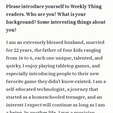
Please introduce yourself to Weekly Thing
readers. Who are you? What is your
background? Some interesting things about
you?
I am an extremely blessed husband, married
for 22 years, the father of four kids ranging
from 16 to 6, each one unique, talented, and
quirky. I enjoy playing tabletop games, and
especially introducing people to their new
favorite game they didn’t know existed. I am a
self-educated technologist, a journey that
started as a homeschooled teenager, and an
interest I expect will continue as long as I am
a being. In another life, I was a musician,