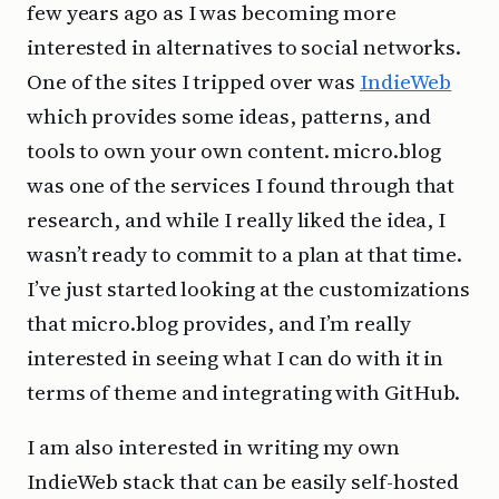
few years ago as I was becoming more
interested in alternatives to social networks.
One of the sites I tripped over was
IndieWeb
which provides some ideas, patterns, and
tools to own your own content. micro.blog
was one of the services I found through that
research, and while I really liked the idea, I
wasn’t ready to commit to a plan at that time.
I’ve just started looking at the customizations
that micro.blog provides, and I’m really
interested in seeing what I can do with it in
terms of theme and integrating with GitHub.
I am also interested in writing my own
IndieWeb stack that can be easily self-hosted