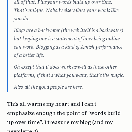
all of that. Plus your words build up over time.
That’s unique. Nobody else values your words like
you do.
Blogs are a backwater (the web itself is a backwater)
but keeping one is a statement of how being online
can work. Blogging as a kind of Amish performance
of a better life.
Oh except that it does work as well as those other
platforms, if that’s what you want, that’s the magic.
Also all the good people are here.
This all warms my heart and I can’t
emphasize enough the point of “words build
up over time”. I treasure my blog (and my
newsletter!).