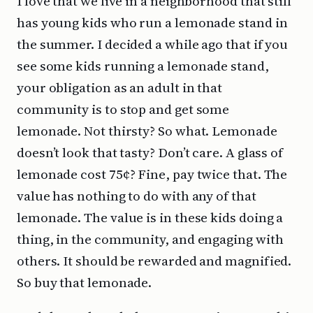
I love that we live in a neighborhood that still
has young kids who run a lemonade stand in
the summer. I decided a while ago that if you
see some kids running a lemonade stand,
your obligation as an adult in that
community is to stop and get some
lemonade. Not thirsty? So what. Lemonade
doesn’t look that tasty? Don’t care. A glass of
lemonade cost 75¢? Fine, pay twice that. The
value has nothing to do with any of that
lemonade. The value is in these kids doing a
thing, in the community, and engaging with
others. It should be rewarded and magnified.
So buy that lemonade.