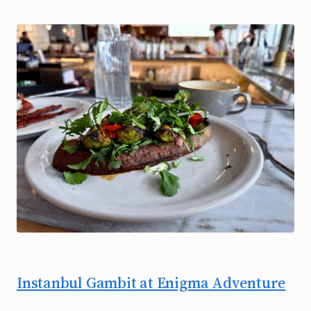
Instanbul Gambit at Enigma Adventure