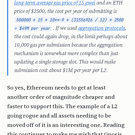
long-term average gas price of 15 gwei
and an ETH
price of $2500, the cost per year of submitting is
500000 * 15 * 10**-9 * (31556926 / 12) * 2500
. If we used
aggregation protocols
,
= $49M per year
the cost could again drop, in the limit perhaps about
10,000 gas per submission because the aggregation
mechanism is somewhat more complex than just
updating a single storage slot. This would make
submission cost about $1M per year per L2.
So yes, Ethereum needs to get at least
another order of magnitude cheaper and
faster to support this. The example of a L2
going rogue and all assets needing to be
moved off of it is an interesting one. Reading
this continues to make me wish that Gnosis