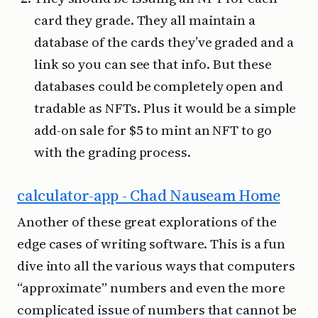
card they grade. They all maintain a
database of the cards they’ve graded and a
link so you can see that info. But these
databases could be completely open and
tradable as NFTs. Plus it would be a simple
add-on sale for $5 to mint an NFT to go
with the grading process.
calculator-app - Chad Nauseam Home
Another of these great explorations of the
edge cases of writing software. This is a fun
dive into all the various ways that computers
“approximate” numbers and even the more
complicated issue of numbers that cannot be