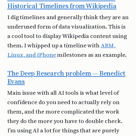
Historical Timelines from Wikipedia
I dig timelines and generally think they are an
underused form of data visualization. This is
a cool tool to display Wikipedia content using
them. I whipped up a timeline with
ARM,
Linux, and iPhone
milestones as an example.
The Deep Research problem — Benedict
Evans
Main issue with all AI tools is what level of
confidence do you need to actually rely on
them, and the more complicated the work
they do the more you have to double check.
I’m using AI a lot for things that are purely