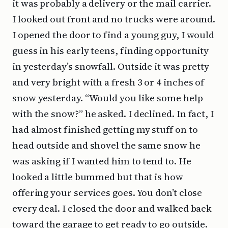
it was probably a delivery or the mail carrier.
I looked out front and no trucks were around.
I opened the door to find a young guy, I would
guess in his early teens, finding opportunity
in yesterday’s snowfall. Outside it was pretty
and very bright with a fresh 3 or 4 inches of
snow yesterday. “Would you like some help
with the snow?” he asked. I declined. In fact, I
had almost finished getting my stuff on to
head outside and shovel the same snow he
was asking if I wanted him to tend to. He
looked a little bummed but that is how
offering your services goes. You don’t close
every deal. I closed the door and walked back
toward the garage to get ready to go outside.