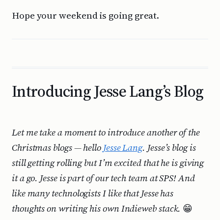
Hope your weekend is going great.
Introducing Jesse Lang’s Blog
Let me take a moment to introduce another of the
Christmas blogs — hello
Jesse Lang
. Jesse’s blog is
still getting rolling but I’m excited that he is giving
it a go. Jesse is part of our tech team at SPS! And
like many technologists I like that Jesse has
thoughts on writing his own Indieweb stack.
😁