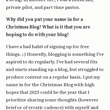
private pilot, and part-time pastor.
Why did you put your name in for a
Christmas Blog? What is it that you are
hoping to do with your blog?
I have a bad habit of signing up for free
things. ;-) Honestly, blogging is something I’ve
aspired to do regularly. I’ve had several fits
and starts standing up a blog, but struggled to
produce content on a regular basis. I put my
name in for the Christmas Blog with high
hopes that 2025 could be the year that I
prioritize sharing some thoughts (however
brief or of erratic cadence) with myself and