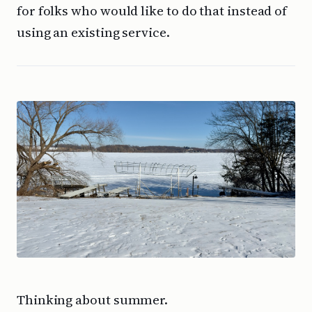
for folks who would like to do that instead of
using an existing service.
Thinking about summer.