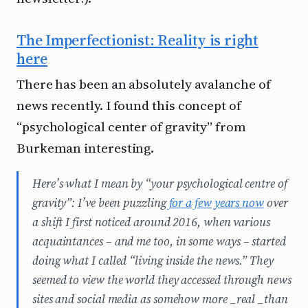
The Imperfectionist: Reality is right
here
There has been an absolutely avalanche of
news recently. I found this concept of
“psychological center of gravity” from
Burkeman interesting.
Here’s what I mean by “your psychological centre of
gravity”: I’ve been puzzling
for a few years now
over
a shift I first noticed around 2016, when various
acquaintances – and me too, in some ways – started
doing what I called “living inside the news.” They
seemed to view the world they accessed through news
sites and social media as somehow more _real _than