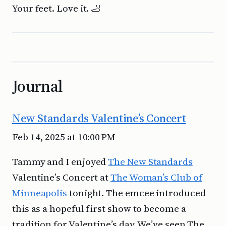
Your feet. Love it. 🦶
Journal
New Standards Valentine’s Concert
Feb 14, 2025 at 10:00 PM
Tammy and I enjoyed
The New Standards
Valentine’s Concert at
The Woman’s Club of
Minneapolis
tonight. The emcee introduced
this as a hopeful first show to become a
tradition for Valentine’s day. We’ve seen The