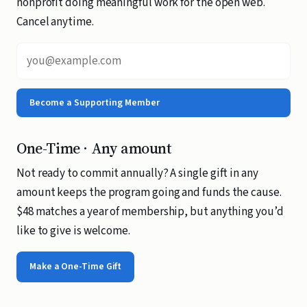
nonprofit doing meaningful work for the open web.
Cancel anytime.
Email address
Become a Supporting Member
One-Time · Any amount
Not ready to commit annually? A single gift in any
amount keeps the program going and funds the cause.
$48 matches a year of membership, but anything you’d
like to give is welcome.
Make a One-Time Gift