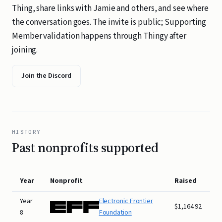
Thing, share links with Jamie and others, and see where
the conversation goes. The invite is public; Supporting
Member validation happens through Thingy after
joining.
Join the Discord
HISTORY
Past nonprofits supported
Year
Nonprofit
Raised
Year
Electronic Frontier
$1,164.92
8
Foundation