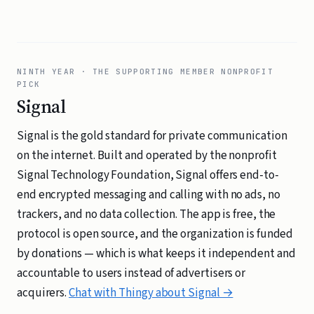
NINTH YEAR · THE SUPPORTING MEMBER NONPROFIT
PICK
Signal
Signal is the gold standard for private communication
on the internet. Built and operated by the nonprofit
Signal Technology Foundation, Signal offers end-to-
end encrypted messaging and calling with no ads, no
trackers, and no data collection. The app is free, the
protocol is open source, and the organization is funded
by donations — which is what keeps it independent and
accountable to users instead of advertisers or
acquirers.
Chat with Thingy about Signal →