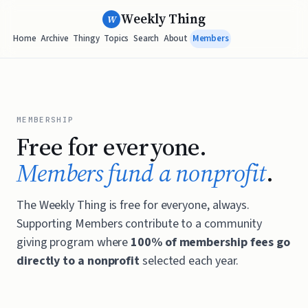
Weekly Thing
W
Home
Archive
Thingy
Topics
Search
About
Members
MEMBERSHIP
Free for everyone.
Members fund a nonprofit
.
The Weekly Thing is free for everyone, always.
Supporting Members contribute to a community
giving program where
100% of membership fees go
directly to a nonprofit
selected each year.