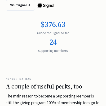
Visit Signal →
$376.63
raised for Signal so far
24
supporting members
MEMBER EXTRAS
A couple of useful perks, too
The main reason to become a Supporting Member is
still the giving program: 100% of membership fees go to