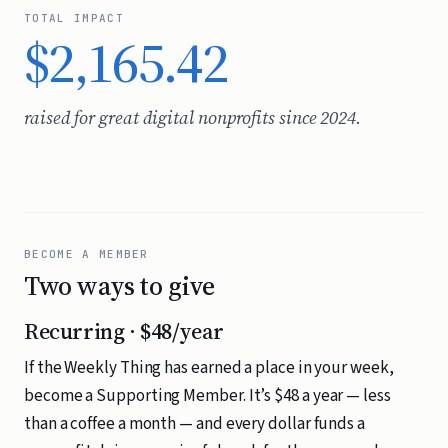
TOTAL IMPACT
$2,165.42
raised for great digital nonprofits since 2024.
BECOME A MEMBER
Two ways to give
Recurring · $48/year
If the Weekly Thing has earned a place in your week,
become a Supporting Member. It’s $48 a year — less
than a coffee a month — and every dollar funds a