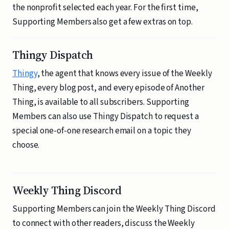
the nonprofit selected each year. For the first time,
Supporting Members also get a few extras on top.
Thingy Dispatch
Thingy
, the agent that knows every issue of the Weekly
Thing, every blog post, and every episode of Another
Thing, is available to all subscribers. Supporting
Members can also use Thingy Dispatch to request a
special one-of-one research email on a topic they
choose.
Weekly Thing Discord
Supporting Members can join the Weekly Thing Discord
to connect with other readers, discuss the Weekly