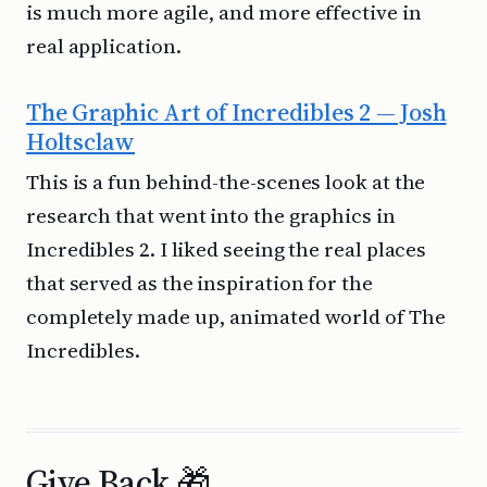
is much more agile, and more effective in
real application.
The Graphic Art of Incredibles 2 — Josh
Holtsclaw
This is a fun behind-the-scenes look at the
research that went into the graphics in
Incredibles 2. I liked seeing the real places
that served as the inspiration for the
completely made up, animated world of The
Incredibles.
Give Back 🎁