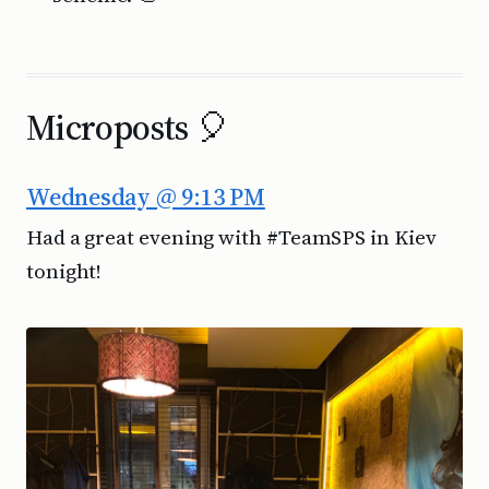
Microposts 🎈
Wednesday @ 9:13 PM
Had a great evening with #TeamSPS in Kiev
tonight!