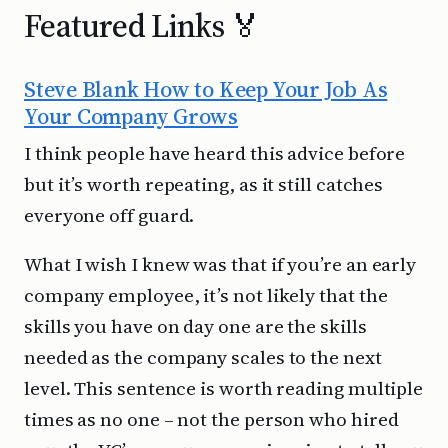
Featured Links 🏅
Steve Blank How to Keep Your Job As
Your Company Grows
I think people have heard this advice before
but it’s worth repeating, as it still catches
everyone off guard.
What I wish I knew was that if you’re an early
company employee, it’s not likely that the
skills you have on day one are the skills
needed as the company scales to the next
level. This sentence is worth reading multiple
times as no one – not the person who hired