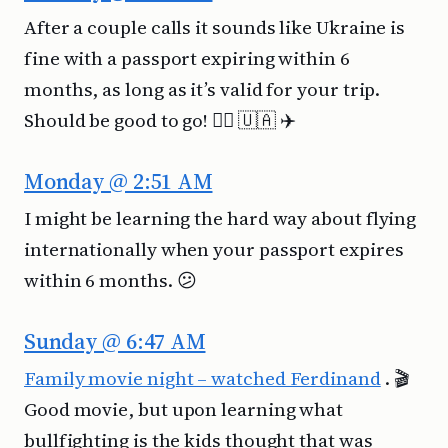
After a couple calls it sounds like Ukraine is
fine with a passport expiring within 6
months, as long as it’s valid for your trip.
Should be good to go! 👍🏻 🇺🇦 ✈️
Monday @ 2:51 AM
I might be learning the hard way about flying
internationally when your passport expires
within 6 months. 😕
Sunday @ 6:47 AM
Family movie night – watched Ferdinand
. 🎬
Good movie, but upon learning what
bullfighting is the kids thought that was