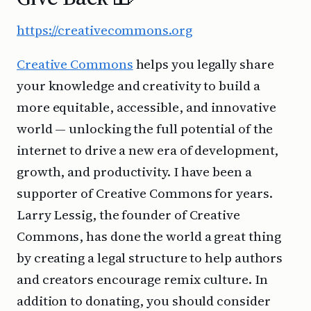
https://creativecommons.org
Creative Commons
helps you legally share
your knowledge and creativity to build a
more equitable, accessible, and innovative
world — unlocking the full potential of the
internet to drive a new era of development,
growth, and productivity. I have been a
supporter of Creative Commons for years.
Larry Lessig, the founder of Creative
Commons, has done the world a great thing
by creating a legal structure to help authors
and creators encourage remix culture. In
addition to donating, you should consider