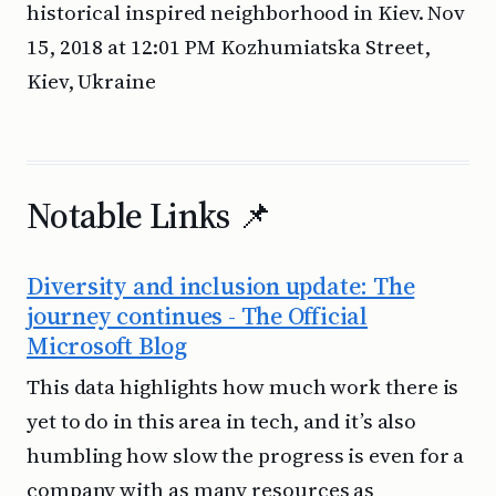
historical inspired neighborhood in Kiev. Nov
15, 2018 at 12:01 PM Kozhumiatska Street,
Kiev, Ukraine
Notable Links 📌
Diversity and inclusion update: The
journey continues - The Official
Microsoft Blog
This data highlights how much work there is
yet to do in this area in tech, and it’s also
humbling how slow the progress is even for a
company with as many resources as