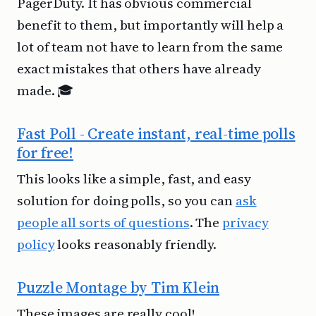
PagerDuty. It has obvious commercial
benefit to them, but importantly will help a
lot of team not have to learn from the same
exact mistakes that others have already
made. 🎓
Fast Poll - Create instant, real-time polls
for free!
This looks like a simple, fast, and easy
solution for doing polls, so you can
ask
people all sorts of questions
. The
privacy
policy
looks reasonably friendly.
Puzzle Montage by Tim Klein
These images are really cool!