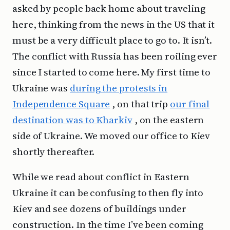
asked by people back home about traveling
here, thinking from the news in the US that it
must be a very difficult place to go to. It isn’t.
The conflict with Russia has been roiling ever
since I started to come here. My first time to
Ukraine was
during the protests in
Independence Square
, on that trip
our final
destination was to Kharkiv
, on the eastern
side of Ukraine. We moved our office to Kiev
shortly thereafter.
While we read about conflict in Eastern
Ukraine it can be confusing to then fly into
Kiev and see dozens of buildings under
construction. In the time I’ve been coming