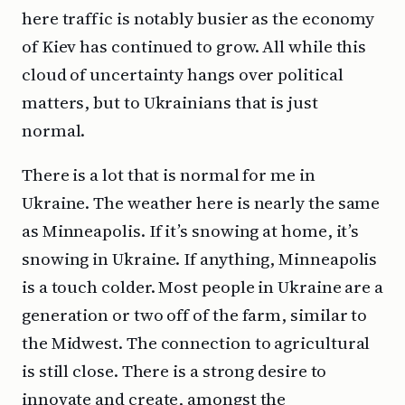
here traffic is notably busier as the economy
of Kiev has continued to grow. All while this
cloud of uncertainty hangs over political
matters, but to Ukrainians that is just
normal.
There is a lot that is normal for me in
Ukraine. The weather here is nearly the same
as Minneapolis. If it’s snowing at home, it’s
snowing in Ukraine. If anything, Minneapolis
is a touch colder. Most people in Ukraine are a
generation or two off of the farm, similar to
the Midwest. The connection to agricultural
is still close. There is a strong desire to
innovate and create, amongst the