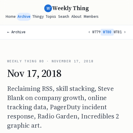
Weekly Thing
W
Home
Archive
Thingy
Topics
Search
About
Members
← Archive
‹ WT79
WT80
WT81 ›
WEEKLY THING
80
·
NOVEMBER 17, 2018
Nov 17, 2018
Reclaiming RSS, skill stacking, Steve
Blank on company growth, online
tracking data, PagerDuty incident
response, Radio Garden, Incredibles 2
graphic art.