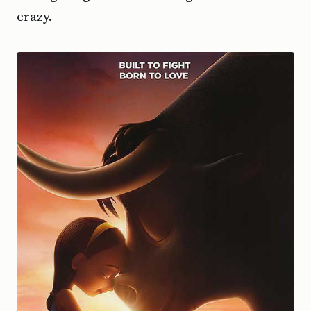
crazy.