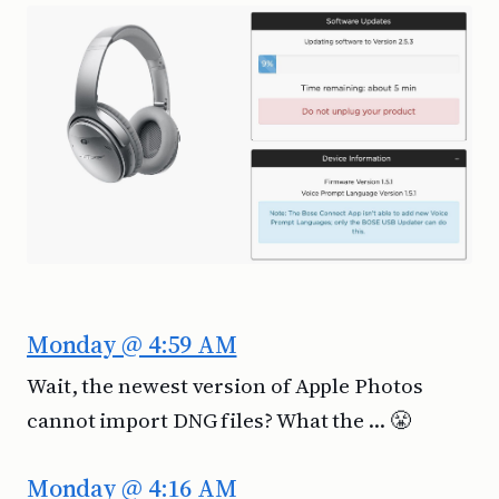
Monday @ 4:59 AM
Wait, the newest version of Apple Photos
cannot import DNG files? What the … 😤
Monday @ 4:16 AM