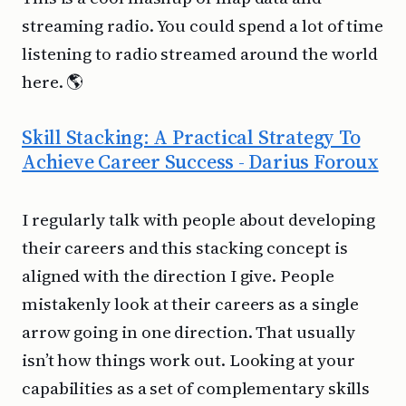
streaming radio. You could spend a lot of time
listening to radio streamed around the world
here. 🌎
Skill Stacking: A Practical Strategy To
Achieve Career Success - Darius Foroux
I regularly talk with people about developing
their careers and this stacking concept is
aligned with the direction I give. People
mistakenly look at their careers as a single
arrow going in one direction. That usually
isn’t how things work out. Looking at your
capabilities as a set of complementary skills