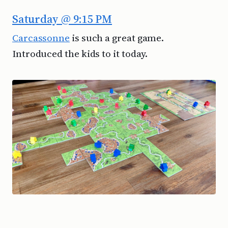
Saturday @ 9:15 PM
Carcassonne
is such a great game.
Introduced the kids to it today.