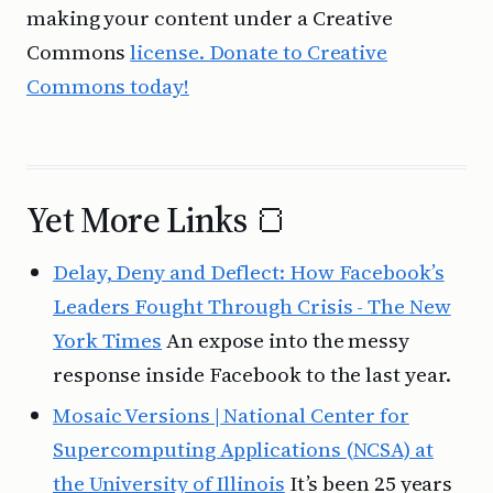
making your content under a Creative
Commons
license. Donate to Creative
Commons today!
Yet More Links 🍞
Delay, Deny and Deflect: How Facebook’s
Leaders Fought Through Crisis - The New
York Times
An expose into the messy
response inside Facebook to the last year.
Mosaic Versions | National Center for
Supercomputing Applications (NCSA) at
the University of Illinois
It’s been 25 years