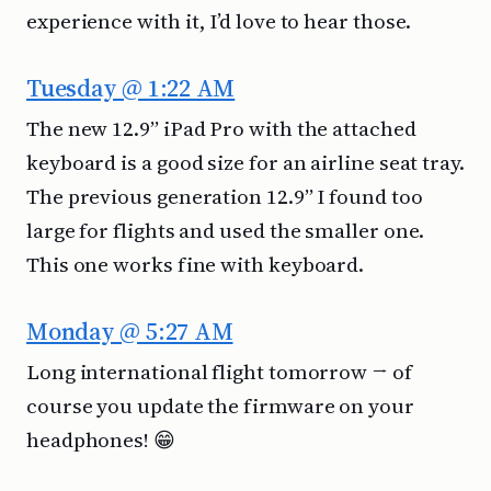
experience with it, I’d love to hear those.
Tuesday @ 1:22 AM
The new 12.9” iPad Pro with the attached
keyboard is a good size for an airline seat tray.
The previous generation 12.9” I found too
large for flights and used the smaller one.
This one works fine with keyboard.
Monday @ 5:27 AM
Long international flight tomorrow → of
course you update the firmware on your
headphones! 😁