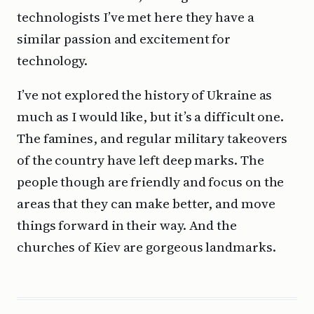
technologists I’ve met here they have a
similar passion and excitement for
technology.
I’ve not explored the history of Ukraine as
much as I would like, but it’s a difficult one.
The famines, and regular military takeovers
of the country have left deep marks. The
people though are friendly and focus on the
areas that they can make better, and move
things forward in their way. And the
churches of Kiev are gorgeous landmarks.