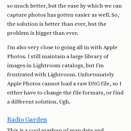
so much better, but the ease by which we can
capture photos has gotten easier as well. So,
the solution is better than ever, but the
problem is bigger than ever.
I’m also very close to going all in with Apple
Photos. I still maintain a large library of
images in Lightroom catalogs, but I’m
frustrated with Lightroom. Unfortunately
Apple Photos cannot load a raw DNG file, so I
either have to change the file formats, or find
a different solution. Ugh.
Radio Garden
This is a cool mashup of map data and