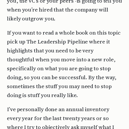
you, the VC’s or your peers -is going to tell you
when you’re hired that the company will
likely outgrow you.
If you want to read a whole book on this topic
pick up The Leadership Pipeline where it
highlights that you need to be very
thoughtful when you move into a new role,
specifically on what you are going to stop
doing, so you can be successful. By the way,
sometimes the stuff you may need to stop
doing is stuff you really like.
I’ve personally done an annual inventory
every year for the last twenty years or so
where I try to objectively ask myself what I