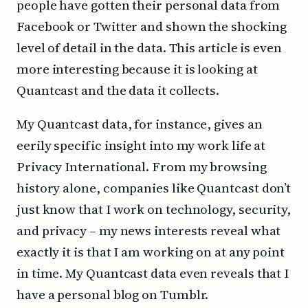
people have gotten their personal data from
Facebook or Twitter and shown the shocking
level of detail in the data. This article is even
more interesting because it is looking at
Quantcast and the data it collects.
My Quantcast data, for instance, gives an
eerily specific insight into my work life at
Privacy International. From my browsing
history alone, companies like Quantcast don’t
just know that I work on technology, security,
and privacy – my news interests reveal what
exactly it is that I am working on at any point
in time. My Quantcast data even reveals that I
have a personal blog on Tumblr.