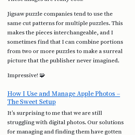
Jigsaw puzzle companies tend to use the
same cut patterns for multiple puzzles. This
makes the pieces interchangeable, and I
sometimes find that I can combine portions
from two or more puzzles to make a surreal
picture that the publisher never imagined.
Impressive! 🧩
How I Use and Manage Apple Photos –
The Sweet Setup
It’s surprising to me that we are still
struggling with digital photos. Our solutions
for managing and finding them have gotten