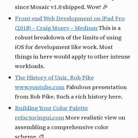
since Mosaic v1.0 shipped. Wow! 🎉
Front-end Web Development on iPad Pro
(2018) – Craig Morey – Medium
This is a
robust breakdown of the limits of using
iOS for development like work. Most
things in here would apply to other intense
workloads.
The History of Unix, Rob Pike
www.youtube.com
Fabulous presentation
from Rob Pike. Such a rich history here.
Building Your Color Palette
refactoringui.com
More realistic view on
assembling a comprehensive color
scheme. 🎨