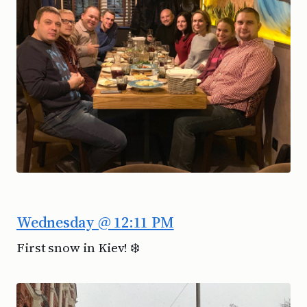
Wednesday @ 12:11 PM
First snow in Kiev! ❄️