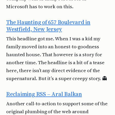
Microsoft has to work on this.
The Haunting of 657 Boulevard in
Westfield, New Jersey
This headline got me. When I was a kid my
family moved into an honest-to-goodness
haunted house. That however is a story for
another time. The headline is a bit of a tease
here, there isn’t any direct evidence of the
supernatural. But it’s a super creepy story. 👻
Reclaiming RSS – Aral Balkan
Another call-to-action to support some of the
original plumbing of the web around