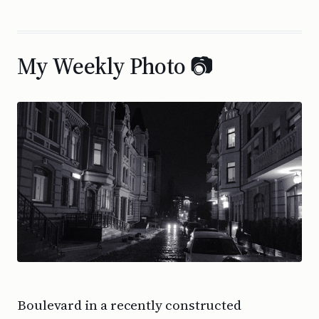
My Weekly Photo 📷
Boulevard in a recently constructed