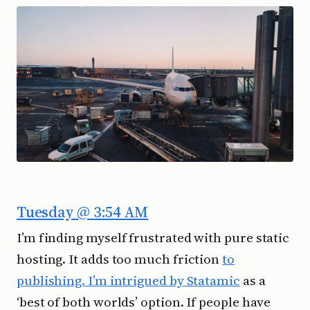
Tuesday @ 3:54 AM
I’m finding myself frustrated with pure static
hosting. It adds too much friction
to
publishing. I’m intrigued by Statamic
as a
‘best of both worlds’ option. If people have