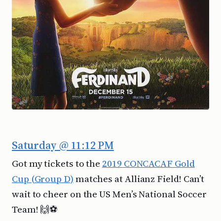
Saturday @ 11:12 PM
Got my tickets to the
2019 CONCACAF Gold
Cup (Group D)
matches at Allianz Field! Can’t
wait to cheer on the US Men’s National Soccer
Team! 🙌⚽️