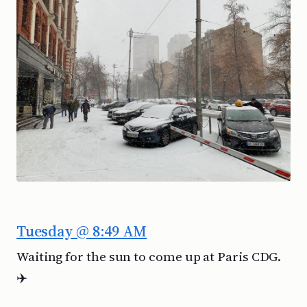
Tuesday @ 8:49 AM
Waiting for the sun to come up at Paris CDG.
✈️