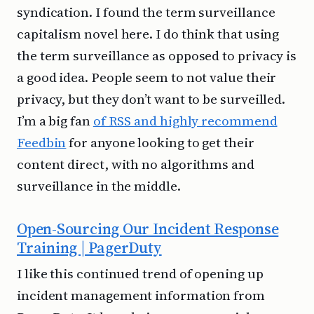
syndication. I found the term surveillance
capitalism novel here. I do think that using
the term surveillance as opposed to privacy is
a good idea. People seem to not value their
privacy, but they don’t want to be surveilled.
I’m a big fan
of RSS and highly recommend
Feedbin
for anyone looking to get their
content direct, with no algorithms and
surveillance in the middle.
Open-Sourcing Our Incident Response
Training | PagerDuty
I like this continued trend of opening up
incident management information from