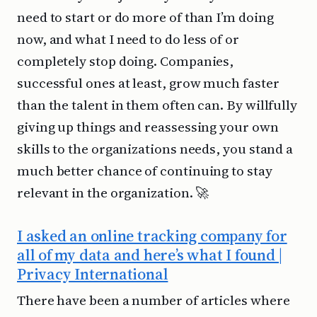
need to start or do more of than I’m doing
now, and what I need to do less of or
completely stop doing. Companies,
successful ones at least, grow much faster
than the talent in them often can. By willfully
giving up things and reassessing your own
skills to the organizations needs, you stand a
much better chance of continuing to stay
relevant in the organization. 🚀
I asked an online tracking company for
all of my data and here’s what I found |
Privacy International
There have been a number of articles where