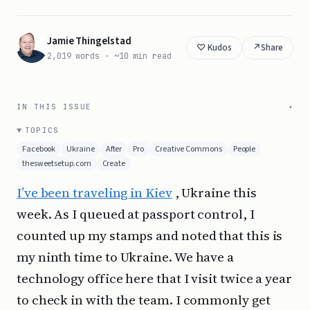
Jamie Thingelstad
↗
Share
2,019 words · ~10 min read
IN THIS ISSUE
TOPICS
Facebook
Ukraine
After
Pro
Creative Commons
People
thesweetsetup.com
Create
I’ve been traveling in Kiev
, Ukraine this
week. As I queued at passport control, I
counted up my stamps and noted that this is
my ninth time to Ukraine. We have a
technology office here that I visit twice a year
to check in with the team. I commonly get