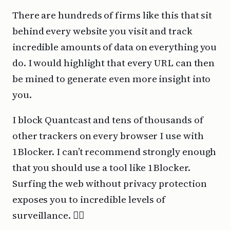
There are hundreds of firms like this that sit
behind every website you visit and track
incredible amounts of data on everything you
do. I would highlight that every URL can then
be mined to generate even more insight into
you.
I block Quantcast and tens of thousands of
other trackers on every browser I use with
1Blocker. I can’t recommend strongly enough
that you should use a tool like 1Blocker.
Surfing the web without privacy protection
exposes you to incredible levels of
surveillance. 🕵️‍♂️