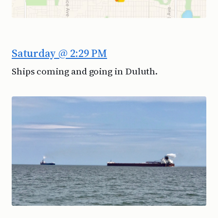
Saturday @ 2:29 PM
Ships coming and going in Duluth.