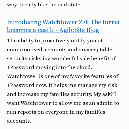
way. I really like the end state.
Introducing Watchtower 2.0: The turret
becomes a castle - AgileBits Blog
The ability to proactively notify you of
compromised accounts and unacceptable
security risks is a wonderful side benefit of
1Password moving into the cloud.
Watchtower is one of my favorite features of
1Password now. It helps me manage my risk
and increase my families security. My ask? I
want Watchtower to allow me as an admin to
run reports on everyone in my families
accounts.