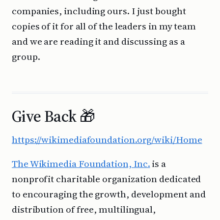
companies, including ours. I just bought
copies of it for all of the leaders in my team
and we are reading it and discussing as a
group.
Give Back 🎁
https://wikimediafoundation.org/wiki/Home
The Wikimedia Foundation, Inc.
is a
nonprofit charitable organization dedicated
to encouraging the growth, development and
distribution of free, multilingual,