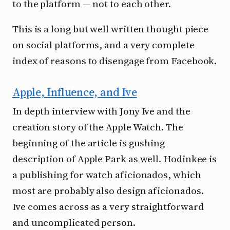
to the platform — not to each other.
This is a long but well written thought piece
on social platforms, and a very complete
index of reasons to disengage from Facebook.
Apple, Influence, and Ive
In depth interview with Jony Ive and the
creation story of the Apple Watch. The
beginning of the article is gushing
description of Apple Park as well. Hodinkee is
a publishing for watch aficionados, which
most are probably also design aficionados.
Ive comes across as a very straightforward
and uncomplicated person.