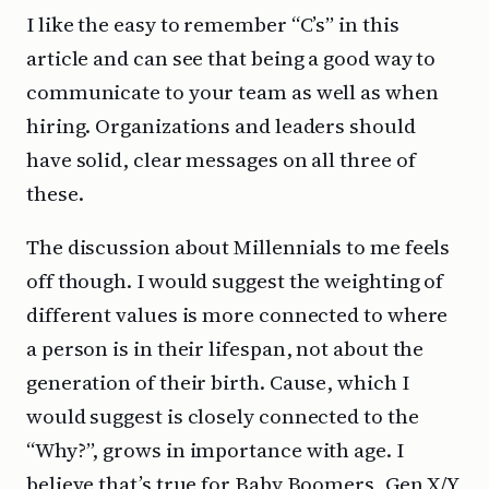
I like the easy to remember “C’s” in this
article and can see that being a good way to
communicate to your team as well as when
hiring. Organizations and leaders should
have solid, clear messages on all three of
these.
The discussion about Millennials to me feels
off though. I would suggest the weighting of
different values is more connected to where
a person is in their lifespan, not about the
generation of their birth. Cause, which I
would suggest is closely connected to the
“Why?”, grows in importance with age. I
believe that’s true for Baby Boomers, Gen X/Y