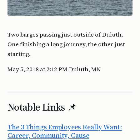
Two barges passing just outside of Duluth.
One finishing a long journey, the other just
starting.
May 5, 2018 at 2:12 PM Duluth, MN
Notable Links 📌
The 3 Things Employees Really Want:
Career, Community, Cause