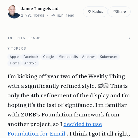
Jamie Thingelstad
↗
Share
1,791 words · ~9 min read
IN THIS ISSUE
TOPICS
Apple
Facebook
Google
Minneapolis
Another
Kubernetes
Home
Android
I’m kicking off year two of the Weekly Thing
with a significantly refined style. 🛀🏻 This is
only the 4th refinement of the display and I’m
hoping it’s the last of signifance. I’m familiar
with ZURB’s Foundation framework from
another project, so I
decided to use
Foundation for Email
. I think I got it all right,