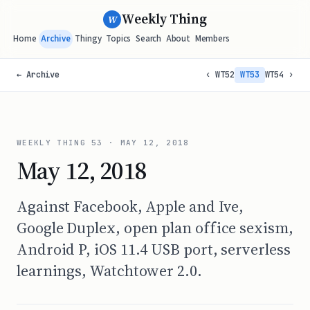
Weekly Thing
W
Home
Archive
Thingy
Topics
Search
About
Members
← Archive
‹ WT52
WT53
WT54 ›
WEEKLY THING
53
·
MAY 12, 2018
May 12, 2018
Against Facebook, Apple and Ive,
Google Duplex, open plan office sexism,
Android P, iOS 11.4 USB port, serverless
learnings, Watchtower 2.0.