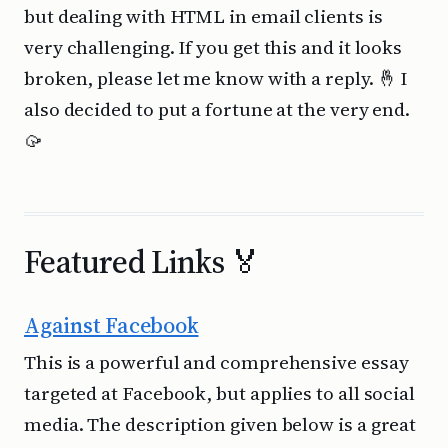
but dealing with HTML in email clients is
very challenging. If you get this and it looks
broken, please let me know with a reply. 🤞 I
also decided to put a fortune at the very end.
🥠
Featured Links 🏅
Against Facebook
This is a powerful and comprehensive essay
targeted at Facebook, but applies to all social
media. The description given below is a great