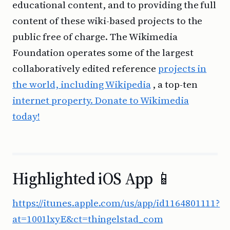
educational content, and to providing the full
content of these wiki-based projects to the
public free of charge. The Wikimedia
Foundation operates some of the largest
collaboratively edited reference
projects in
the world, including Wikipedia
, a top-ten
internet property. Donate to Wikimedia
today!
Highlighted iOS App 📱
https://itunes.apple.com/us/app/id1164801111?
at=1001lxyE&ct=thingelstad_com