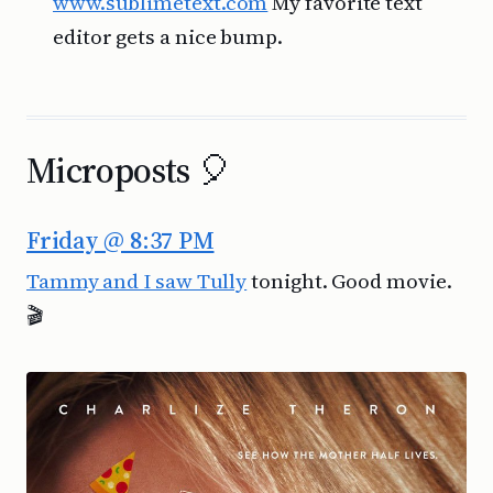
www.sublimetext.com
My favorite text
editor gets a nice bump.
Microposts 🎈
Friday @ 8:37 PM
Tammy and I saw Tully
tonight. Good movie.
🎬