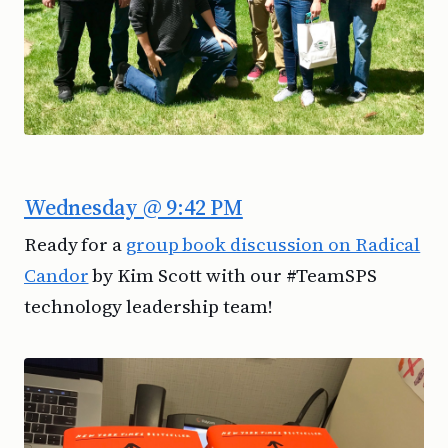
Wednesday @ 9:42 PM
Ready for a
group book discussion on Radical
Candor
by Kim Scott with our #TeamSPS
technology leadership team!