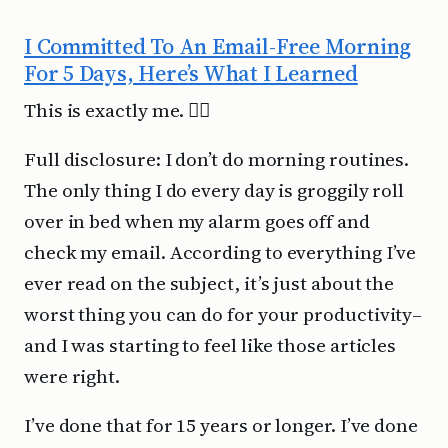
I Committed To An Email-Free Morning
For 5 Days, Here’s What I Learned
This is exactly me. 🤦‍♂️
Full disclosure: I don’t do morning routines.
The only thing I do every day is groggily roll
over in bed when my alarm goes off and
check my email. According to everything I’ve
ever read on the subject, it’s just about the
worst thing you can do for your productivity–
and I was starting to feel like those articles
were right.
I’ve done that for 15 years or longer. I’ve done