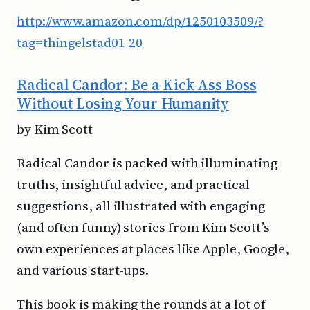
http://www.amazon.com/dp/1250103509/?
tag=thingelstad01-20
Radical Candor: Be a Kick-Ass Boss
Without Losing Your Humanity
by Kim Scott
Radical Candor is packed with illuminating
truths, insightful advice, and practical
suggestions, all illustrated with engaging
(and often funny) stories from Kim Scott’s
own experiences at places like Apple, Google,
and various start-ups.
This book is making the rounds at a lot of