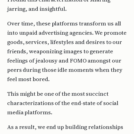
jarring, and insightful.
Over time, these platforms transform us all
into unpaid advertising agencies. We promote
goods, services, lifestyles and desires to our
friends, weaponizing images to generate
feelings of jealousy and FOMO amongst our
peers during those idle moments when they
feel most bored.
This might be one of the most succinct
characterizations of the end-state of social
media platforms.
As a result, we end up building relationships