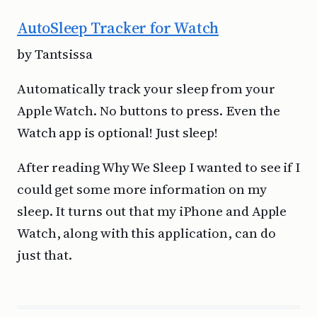
AutoSleep Tracker for Watch
by Tantsissa
Automatically track your sleep from your
Apple Watch. No buttons to press. Even the
Watch app is optional! Just sleep!
After reading Why We Sleep I wanted to see if I
could get some more information on my
sleep. It turns out that my iPhone and Apple
Watch, along with this application, can do
just that.