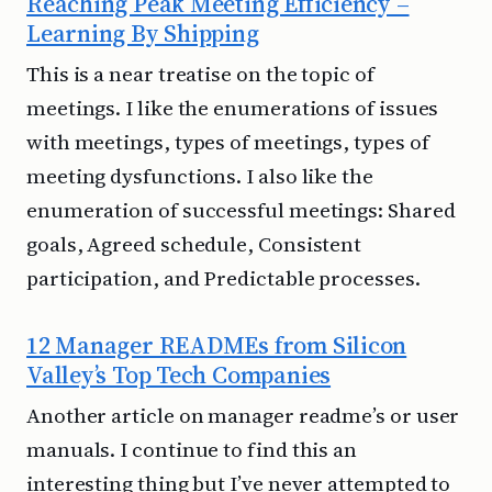
Reaching Peak Meeting Efficiency –
Learning By Shipping
This is a near treatise on the topic of
meetings. I like the enumerations of issues
with meetings, types of meetings, types of
meeting dysfunctions. I also like the
enumeration of successful meetings: Shared
goals, Agreed schedule, Consistent
participation, and Predictable processes.
12 Manager READMEs from Silicon
Valley’s Top Tech Companies
Another article on manager readme’s or user
manuals. I continue to find this an
interesting thing but I’ve never attempted to