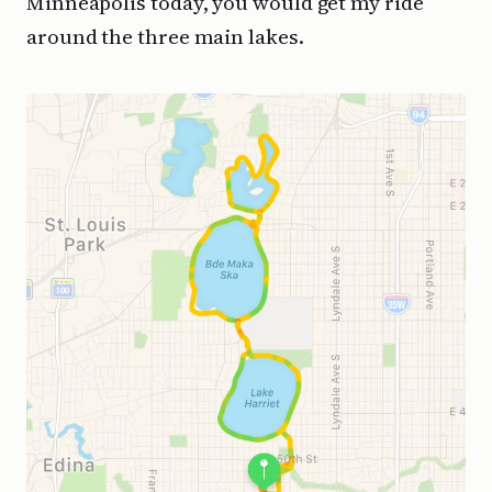
Minneapolis today, you would get my ride
around the three main lakes.