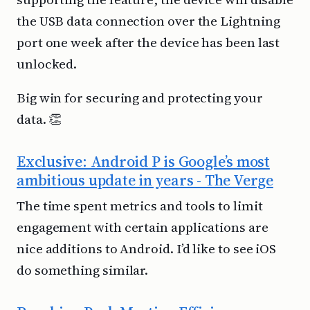
the USB data connection over the Lightning
port one week after the device has been last
unlocked.
Big win for securing and protecting your
data. 👏
Exclusive: Android P is Google’s most
ambitious update in years - The Verge
The time spent metrics and tools to limit
engagement with certain applications are
nice additions to Android. I’d like to see iOS
do something similar.