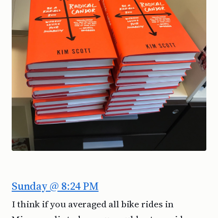
Sunday @ 8:24 PM
I think if you averaged all bike rides in