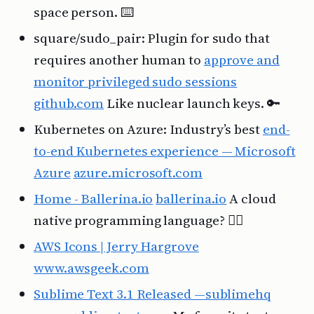
space person. ⌨️
square/sudo_pair: Plugin for sudo that
requires another human to
approve and
monitor privileged sudo sessions
github.com
Like nuclear launch keys. 🔑
Kubernetes on Azure: Industry’s best
end-
to-end Kubernetes experience — Microsoft
Azure
azure.microsoft.com
Home - Ballerina.io
ballerina.io
A cloud
native programming language? 🤷‍♂️
AWS Icons | Jerry Hargrove
www.awsgeek.com
Sublime Text 3.1 Released —sublimehq