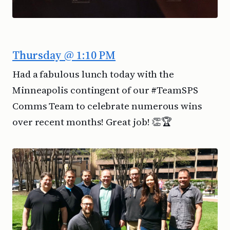
Thursday @ 1:10 PM
Had a fabulous lunch today with the
Minneapolis contingent of our #TeamSPS
Comms Team to celebrate numerous wins
over recent months! Great job! 👏🏆