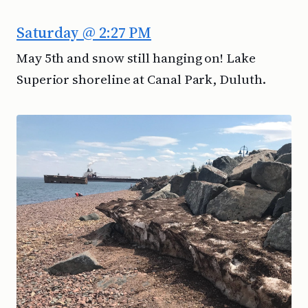
Saturday @ 2:27 PM
May 5th and snow still hanging on! Lake
Superior shoreline at Canal Park, Duluth.