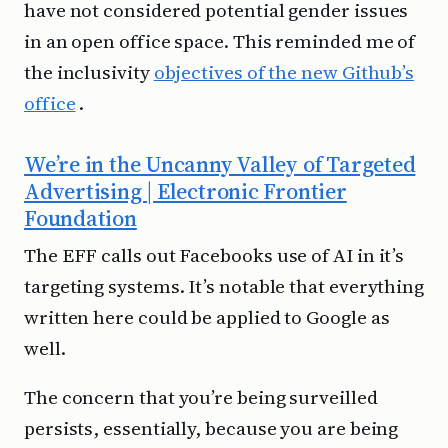
have not considered potential gender issues
in an open office space. This reminded me of
the inclusivity
objectives of the new Github’s
office
.
We’re in the Uncanny Valley of Targeted
Advertising | Electronic Frontier
Foundation
The EFF calls out Facebooks use of AI in it’s
targeting systems. It’s notable that everything
written here could be applied to Google as
well.
The concern that you’re being surveilled
persists, essentially, because you are being