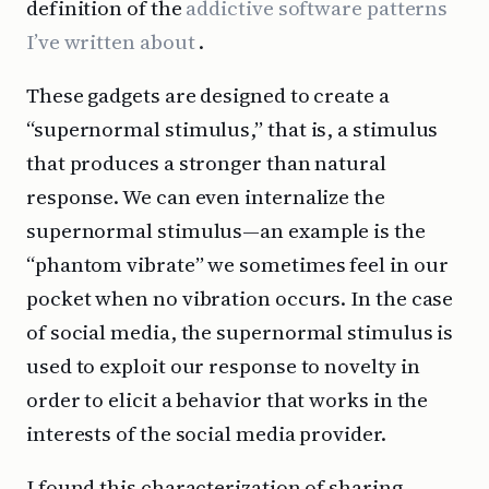
definition of the
addictive software patterns
I’ve written about
.
These gadgets are designed to create a
“supernormal stimulus,” that is, a stimulus
that produces a stronger than natural
response. We can even internalize the
supernormal stimulus—an example is the
“phantom vibrate” we sometimes feel in our
pocket when no vibration occurs. In the case
of social media, the supernormal stimulus is
used to exploit our response to novelty in
order to elicit a behavior that works in the
interests of the social media provider.
I found this characterization of sharing