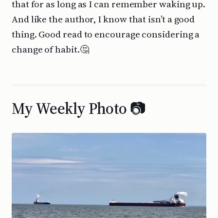
that for as long as I can remember waking up.
And like the author, I know that isn’t a good
thing. Good read to encourage considering a
change of habit.🤔
My Weekly Photo 📷