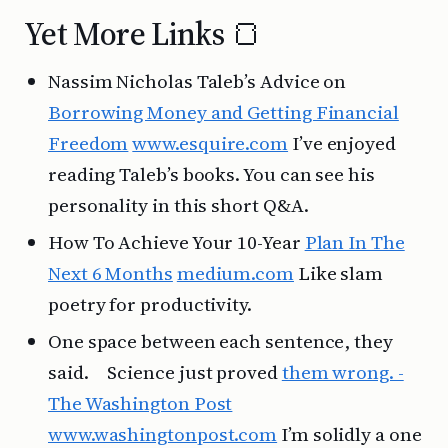
Yet More Links 🍞
Nassim Nicholas Taleb’s Advice on
Borrowing Money and Getting Financial
Freedom
www.esquire.com
I’ve enjoyed
reading Taleb’s books. You can see his
personality in this short Q&A.
How To Achieve Your 10-Year
Plan In The
Next 6 Months
medium.com
Like slam
poetry for productivity.
One space between each sentence, they
said. Science just proved
them wrong. -
The Washington Post
www.washingtonpost.com
I’m solidly a one