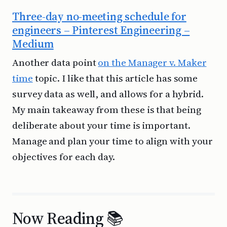
Three-day no-meeting schedule for
engineers – Pinterest Engineering –
Medium
Another data point
on the Manager v. Maker
time
topic. I like that this article has some
survey data as well, and allows for a hybrid.
My main takeaway from these is that being
deliberate about your time is important.
Manage and plan your time to align with your
objectives for each day.
Now Reading 📚