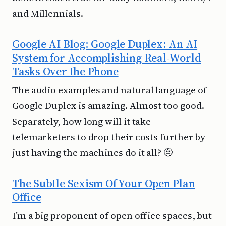
and Millennials.
Google AI Blog: Google Duplex: An AI
System for Accomplishing Real-World
Tasks Over the Phone
The audio examples and natural language of
Google Duplex is amazing. Almost too good.
Separately, how long will it take
telemarketers to drop their costs further by
just having the machines do it all? 🤨
The Subtle Sexism Of Your Open Plan
Office
I’m a big proponent of open office spaces, but