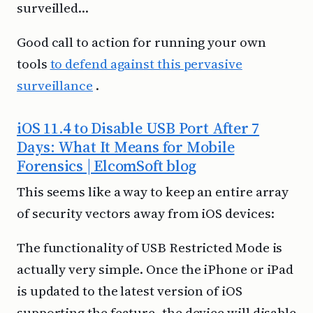
surveilled…
Good call to action for running your own
tools
to defend against this pervasive
surveillance
.
iOS 11.4 to Disable USB Port After 7
Days: What It Means for Mobile
Forensics | ElcomSoft blog
This seems like a way to keep an entire array
of security vectors away from iOS devices:
The functionality of USB Restricted Mode is
actually very simple. Once the iPhone or iPad
is updated to the latest version of iOS
supporting the feature, the device will disable