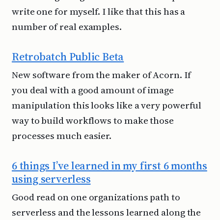
write one for myself. I like that this has a
number of real examples.
Retrobatch Public Beta
New software from the maker of Acorn. If
you deal with a good amount of image
manipulation this looks like a very powerful
way to build workflows to make those
processes much easier.
6 things I’ve learned in my first 6 months
using serverless
Good read on one organizations path to
serverless and the lessons learned along the